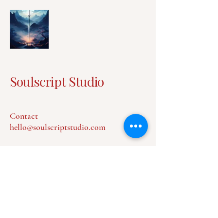
Soulscript Studio
Contact
hello@soulscriptstudio.com
Privacy Policy
Accessibility Statement
Terms & Conditions