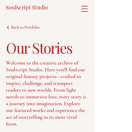
Soulscript Studio
Back to Portfolio
Our Stories
Welcome to the creative archive of
Soulscript Studio. Here you'll find our
original fantasy projects—crafted to
inspire, challenge, and transport
readers to new worlds. From light
novels to immersive lore, every story is
a journey into imagination. Explore
our featured works and experience the
art of storytelling in its most vivid
form.